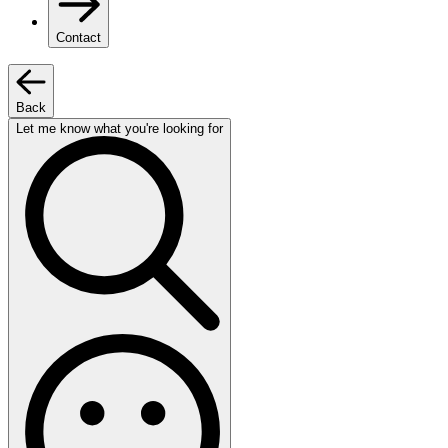
Contact
Back
Let me know what you're looking for