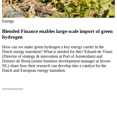
Energy
Blended Finance enables large-scale import of green
hydrogen
T
t
How can we make green hydrogen a key energy carrier in the
t
Dutch energy transition? What is needed for this? Eduard de Visser
F
(Director of strategy & innovation at Port of Amsterdam) and
M
Dolores de Rooij (senior business development manager at Invest-
d
NL) share how their research can develop into a catalyst for the
T
Dutch and European energy transition.
a