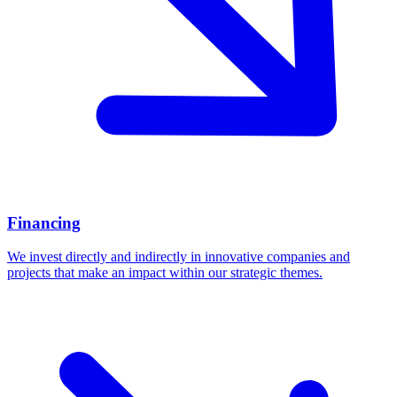
Financing
We invest directly and indirectly in innovative companies and
projects that make an impact within our strategic themes.