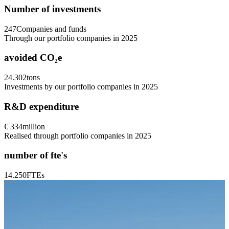
Number of investments
247
Companies and funds
Through our portfolio companies in 2025
avoided CO₂e
24.302
tons
Investments by our portfolio companies in 2025
R&D expenditure
€ 334
million
Realised through portfolio companies in 2025
number of fte's
14.250
FTEs