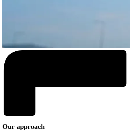
Our approach