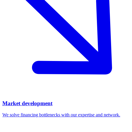
Market development
We solve financing bottlenecks with our expertise and network.