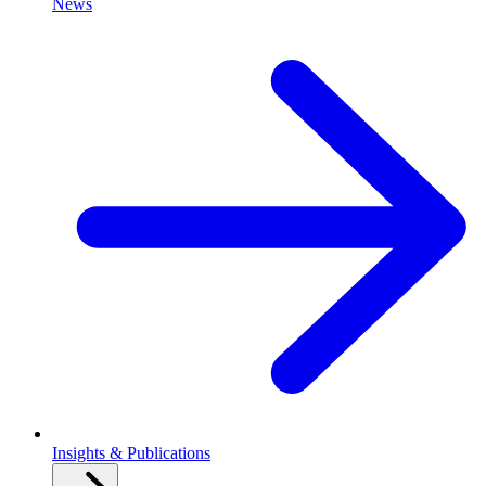
News
Insights & Publications