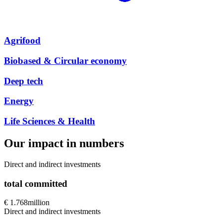
Agrifood
Biobased & Circular economy
Deep tech
Energy
Life Sciences & Health
Our impact in numbers
Direct and indirect investments
total committed
€ 1.768
million
Direct and indirect investments