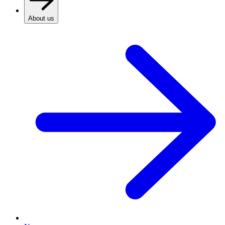
About us