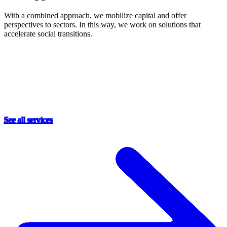
With a combined approach, we mobilize capital and offer
perspectives to sectors. In this way, we work on solutions that
accelerate social transitions.
See all services