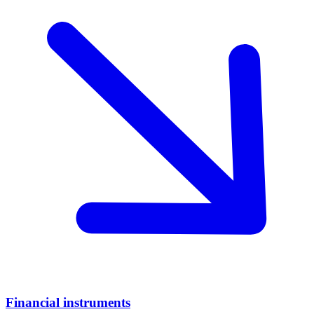
Financial instruments