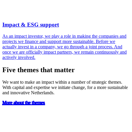
Impact & ESG support
As an impact investor, we play a role in making the companies and
projects we finance and support more sustainable. Before we
actually invest in a company, we go through a joint process. And
once we are officially impact partners, we remain continuously and
actively involved.
Five themes that matter
We want to make an impact within a number of strategic themes.
With capital and expertise we initiate change, for a more sustainable
and innovative Netherlands.
More about the themes