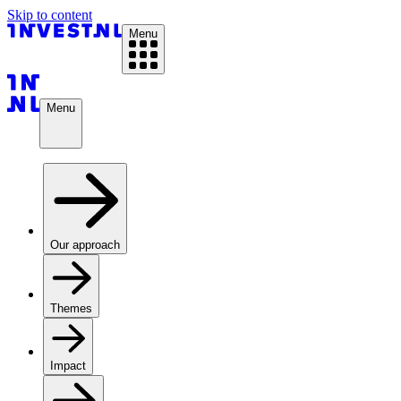
Skip to content
Menu
Menu
Our approach
Themes
Impact