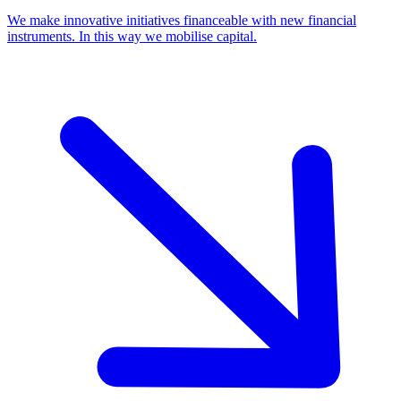
We make innovative initiatives financeable with new financial
instruments. In this way we mobilise capital.