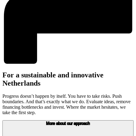
For a sustainable and innovative
Netherlands
Progress doesn’t happen by itself. You have to take risks. Push
boundaries. And that’s exactly what we do. Evaluate ideas, remove
financing bottlenecks and invest. Where the market hesitates, we
take the first step.
More about our approach