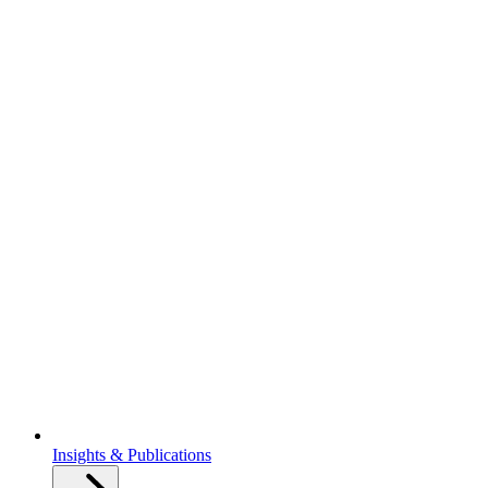
Insights & Publications