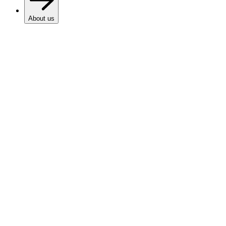
About us