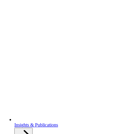
Insights & Publications