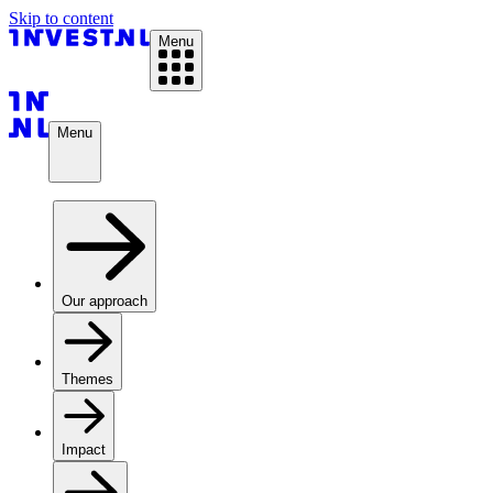
Skip to content
Menu
Menu
Our approach
Themes
Impact