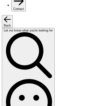
Contact
Back
Let me know what you're looking for