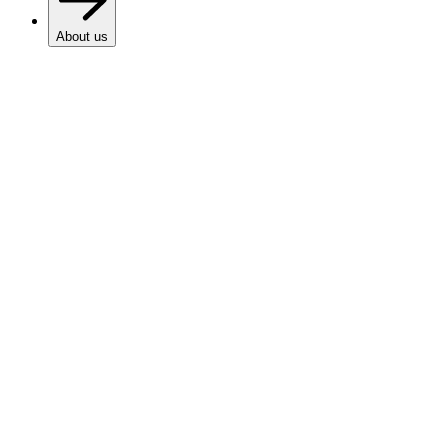
About us