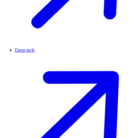
Deep tech