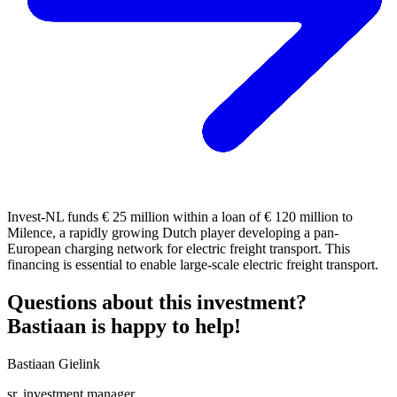
Invest-NL funds € 25 million within a loan of € 120 million to
Milence, a rapidly growing Dutch player developing a pan-
European charging network for electric freight transport. This
financing is essential to enable large-scale electric freight transport.
Questions about this investment?
Bastiaan is happy to help!
Bastiaan Gielink
sr. investment manager