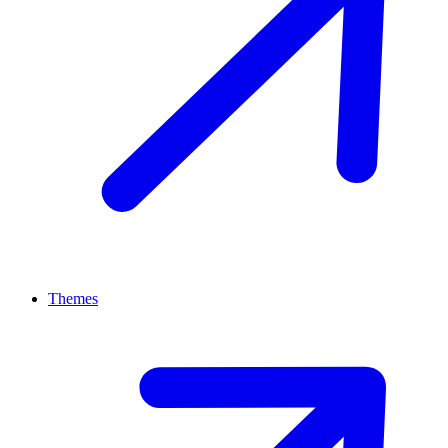
Themes