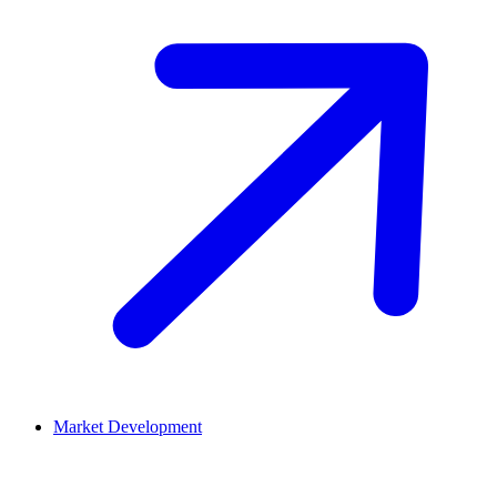
Market Development