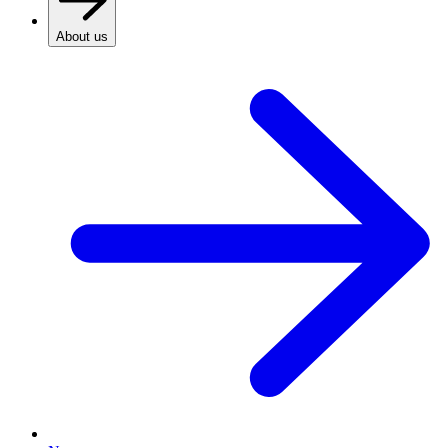
About us