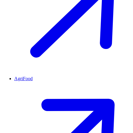
AgriFood