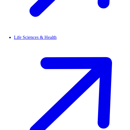
Life Sciences & Health