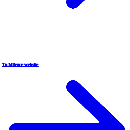
To Milence website