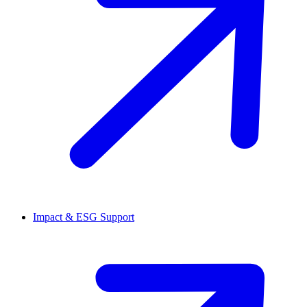
Impact & ESG Support