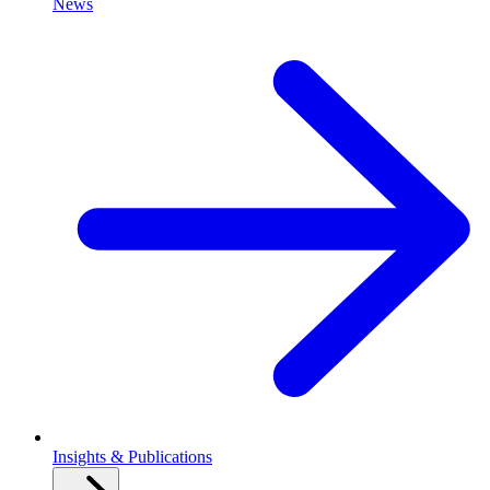
News
Insights & Publications