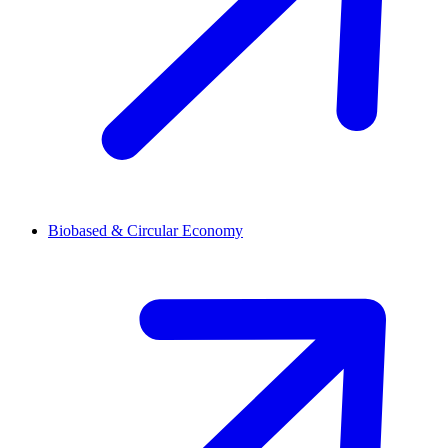
Biobased & Circular Economy