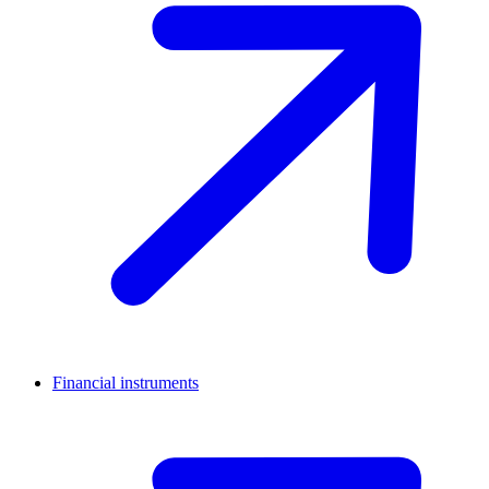
Financial instruments