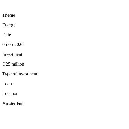
Theme
Energy
Date
06-05-2026
Investment
€ 25 million
Type of investment
Loan
Location
Amsterdam