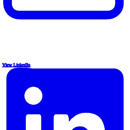
View LinkedIn