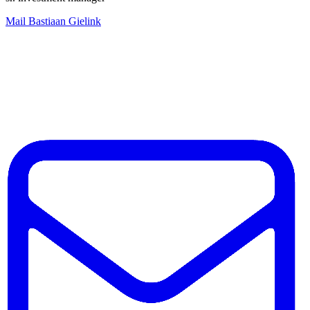
Mail Bastiaan Gielink