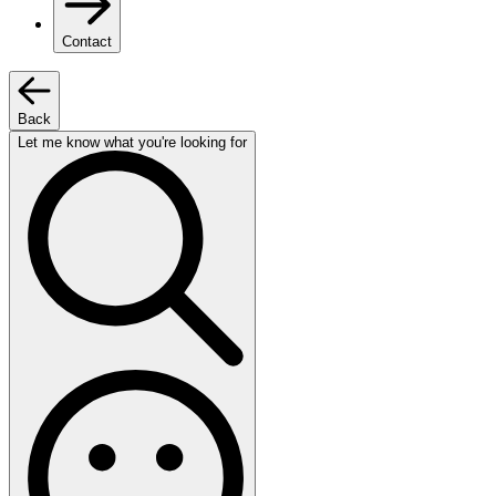
Contact
Back
Let me know what you're looking for