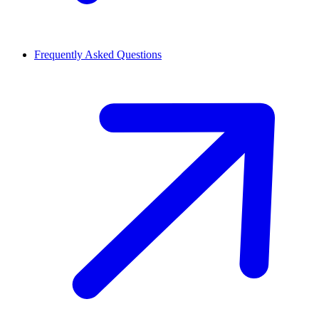
Frequently Asked Questions