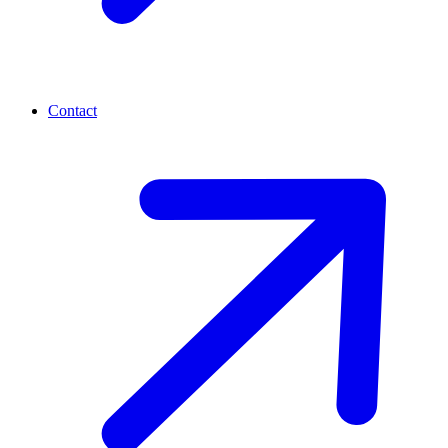
Contact