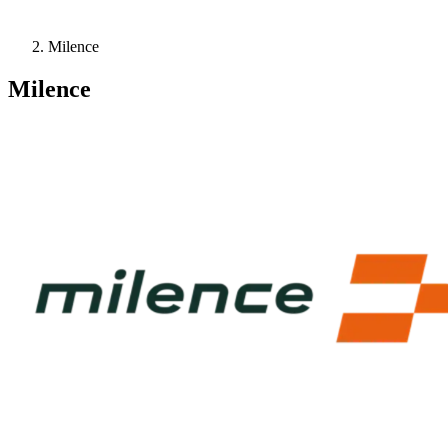
Milence
Milence