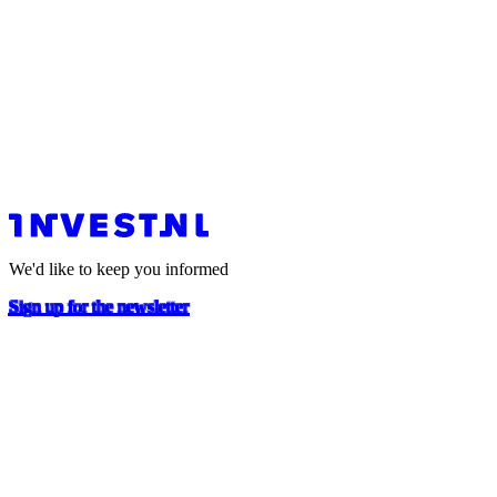
We'd like to keep you informed
Sign up for the newsletter