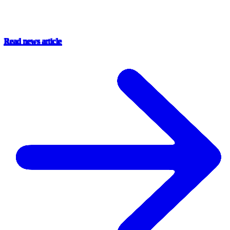
Read news article