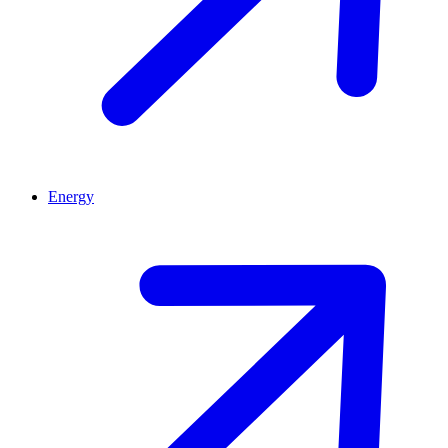
Energy