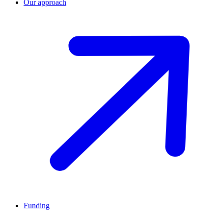
Our approach
Funding