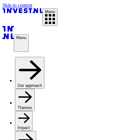
Skip to content
Menu
Menu
Our approach
Themes
Impact