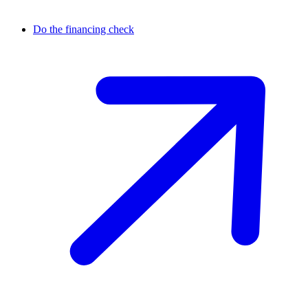
Do the financing check