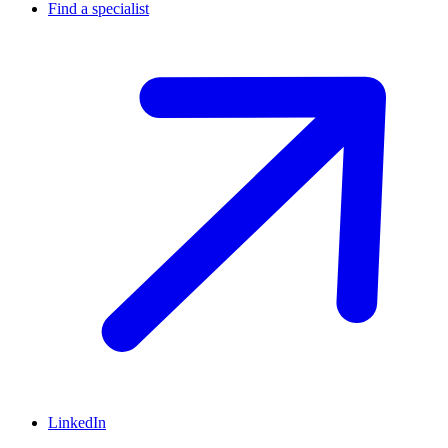
Find a specialist
LinkedIn