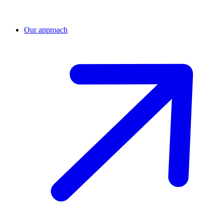
Our approach