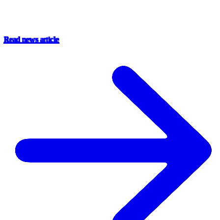
Read news article