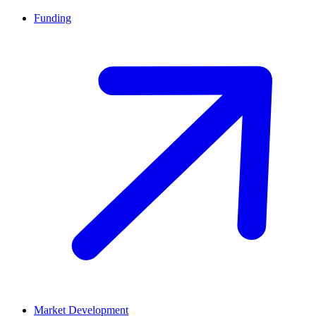
Funding
Market Development