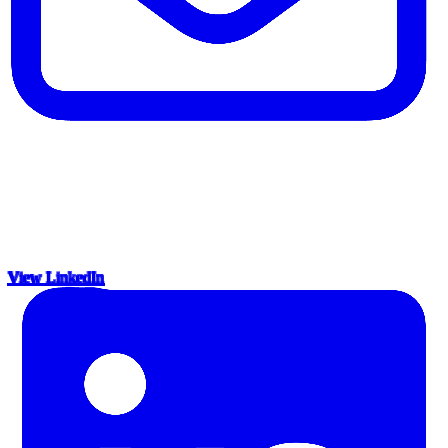
View LinkedIn