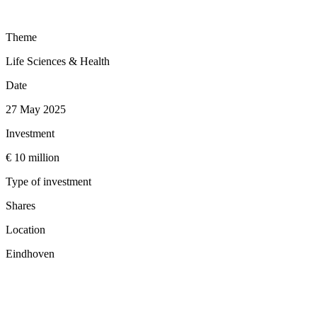
Theme
Life Sciences & Health
Date
27 May 2025
Investment
€ 10 million
Type of investment
Shares
Location
Eindhoven