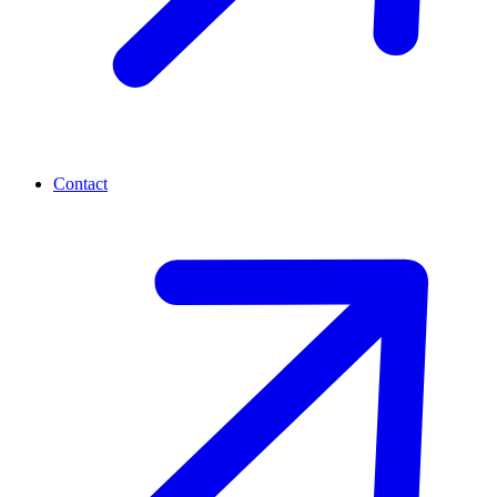
Contact