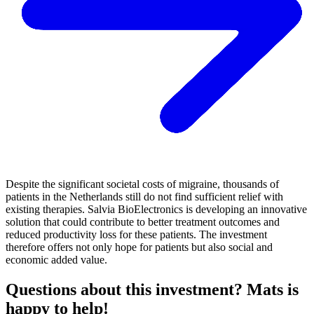
Despite the significant societal costs of migraine, thousands of
patients in the Netherlands still do not find sufficient relief with
existing therapies. Salvia BioElectronics is developing an innovative
solution that could contribute to better treatment outcomes and
reduced productivity loss for these patients. The investment
therefore offers not only hope for patients but also social and
economic added value.
Questions about this investment? Mats is
happy to help!