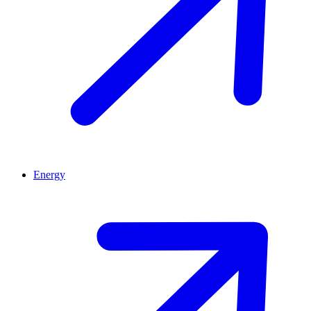
Energy