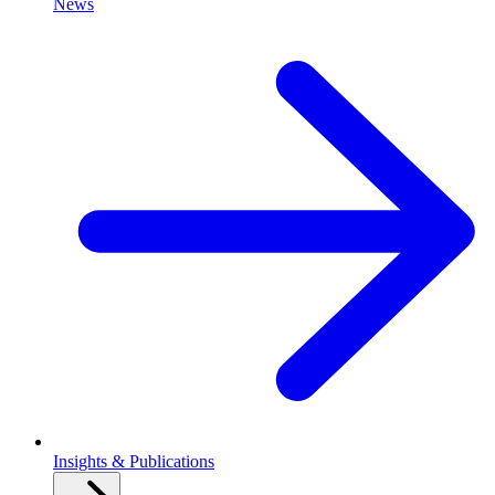
News
Insights & Publications