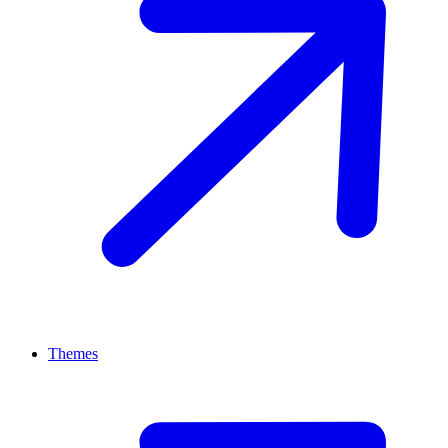
Themes