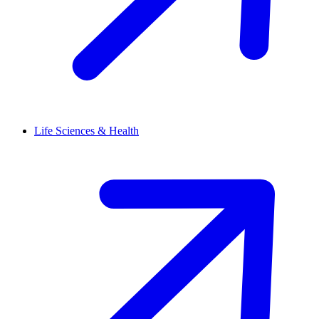
Life Sciences & Health