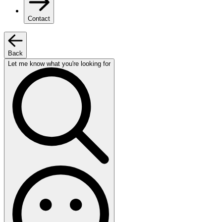
Contact
Back
Let me know what you're looking for