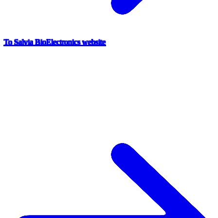
To Salvia BioElectronics website