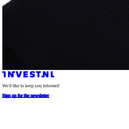
We'd like to keep you informed
Sign up for the newsletter