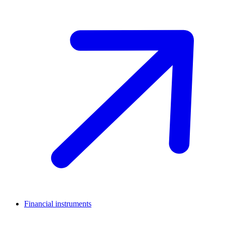
Financial instruments