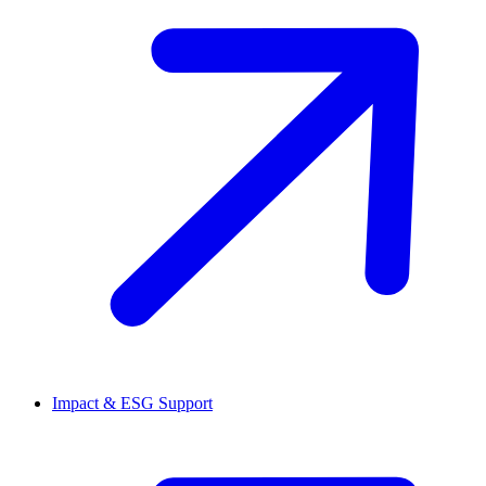
Impact & ESG Support