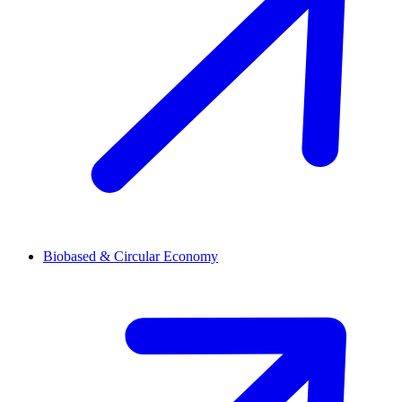
Biobased & Circular Economy