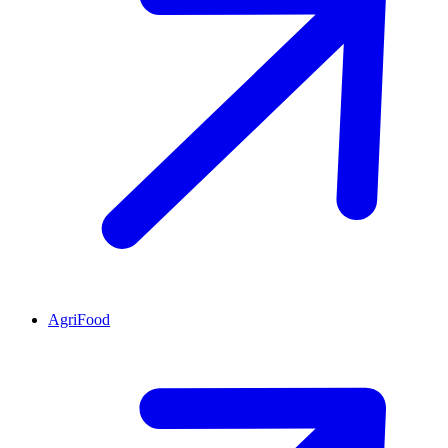
AgriFood