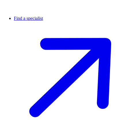
Find a specialist