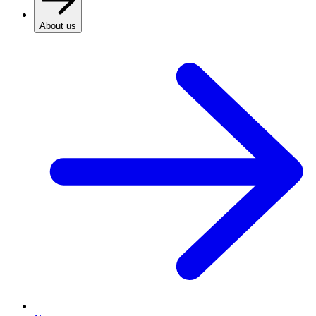
About us