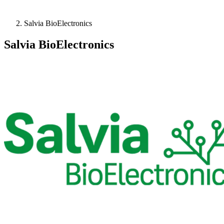
Salvia BioElectronics
Salvia BioElectronics