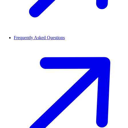
Frequently Asked Questions