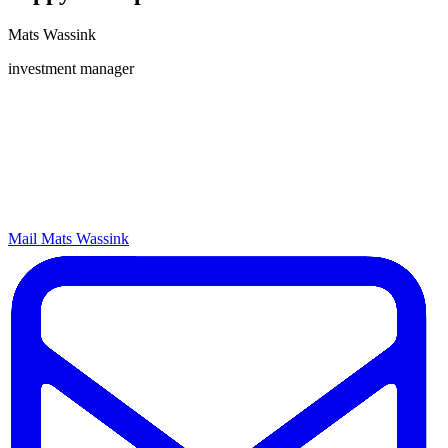
Mats Wassink
investment manager
Mail Mats Wassink