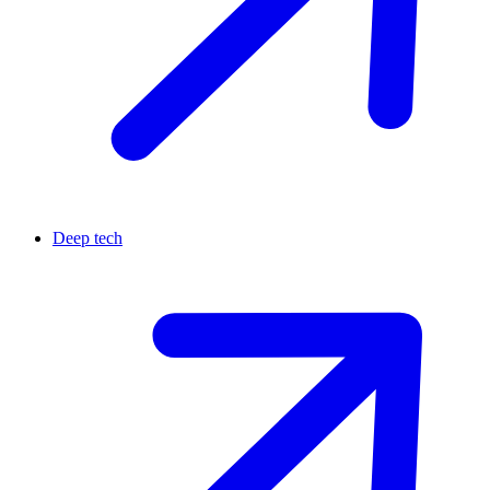
Deep tech