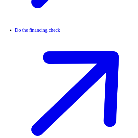
Do the financing check