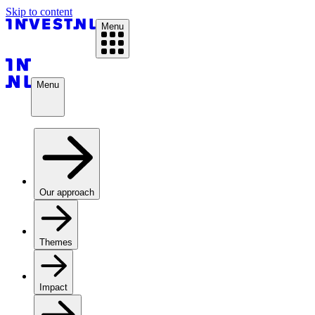
Skip to content
Menu
Menu
Our approach
Themes
Impact