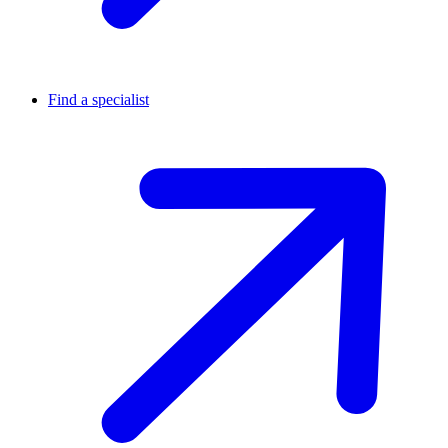
Find a specialist