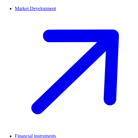
Market Development
Financial instruments