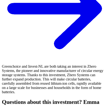
Greenchoice and Invest-NL are both taking an interest in Zhero
Systems, the pioneer and innovative manufacturer of circular energy
storage systems. Thanks to this investment, Zhero Systems can
further expand production. This will make circular batteries,
carefully assembled from reused lithium-ion cells, rapidly available
on a large scale for businesses and households in the form of home
batteries.
Questions about this investment? Emma