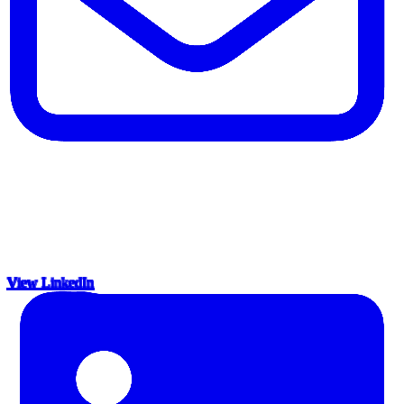
View LinkedIn