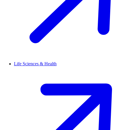
Life Sciences & Health