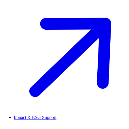
Impact & ESG Support