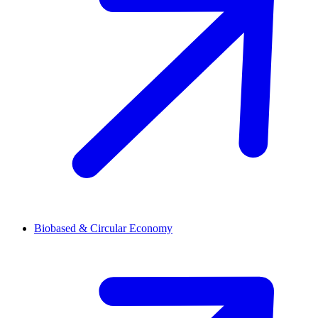
Biobased & Circular Economy