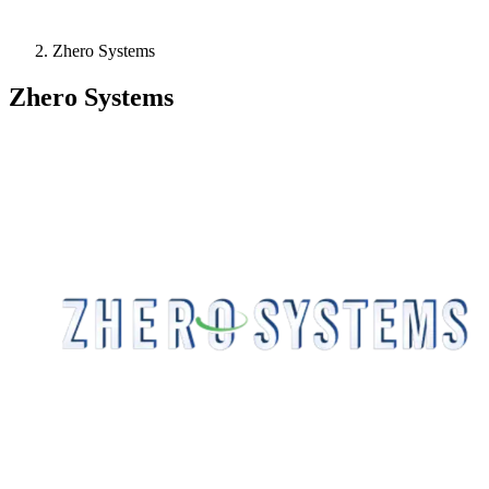
Zhero Systems
Zhero Systems