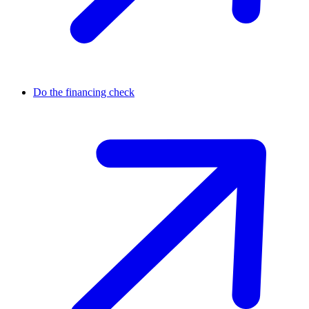
Do the financing check