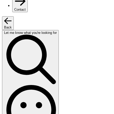
Contact
Back
Let me know what you're looking for