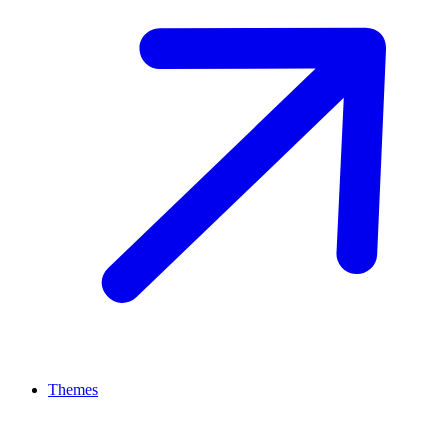
Themes