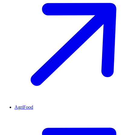
AgriFood