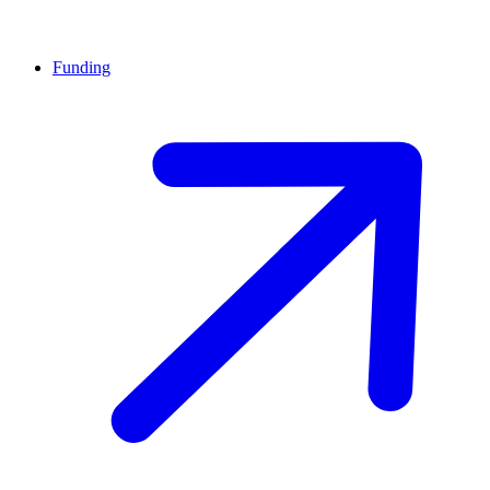
Funding