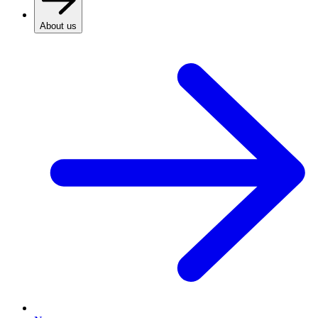
About us