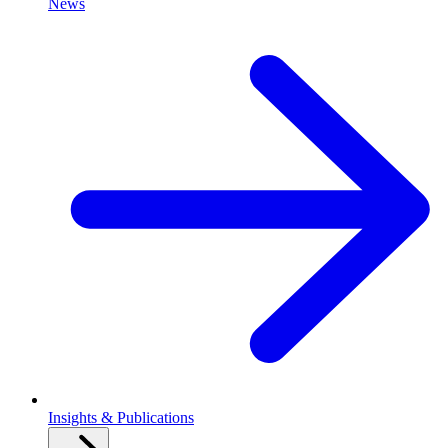
News
Insights & Publications