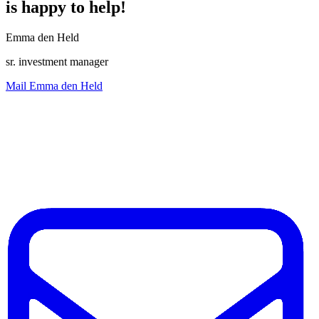
is happy to help!
Emma den Held
sr. investment manager
Mail Emma den Held