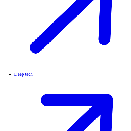
Deep tech