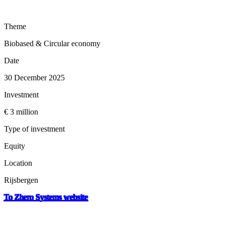
Theme
Biobased & Circular economy
Date
30 December 2025
Investment
€ 3 million
Type of investment
Equity
Location
Rijsbergen
To Zhero Systems website