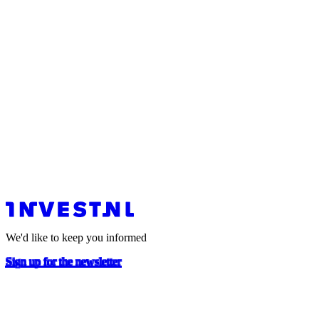
We'd like to keep you informed
Sign up for the newsletter