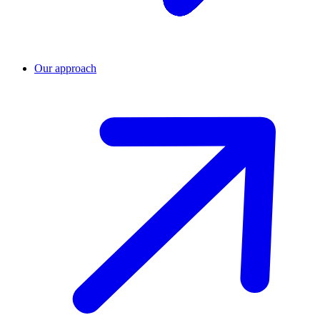
Our approach