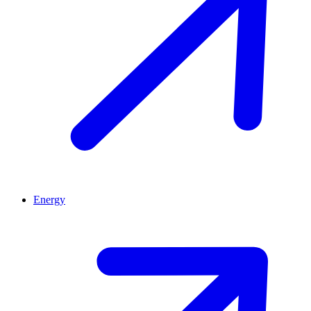
Energy