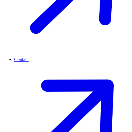
Contact