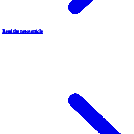
Read the news article