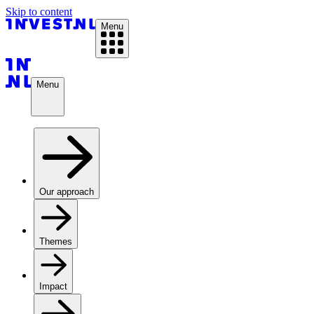
Skip to content
Menu
Menu
Our approach
Themes
Impact