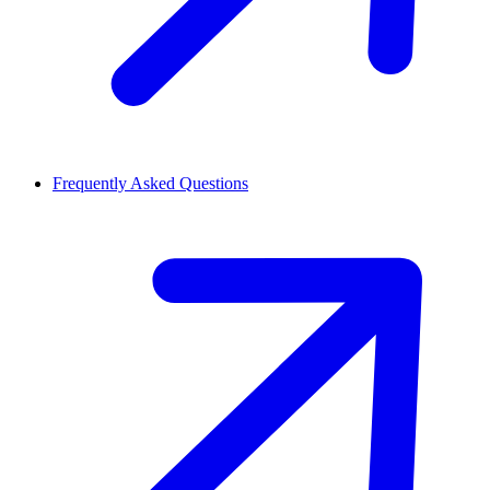
Frequently Asked Questions