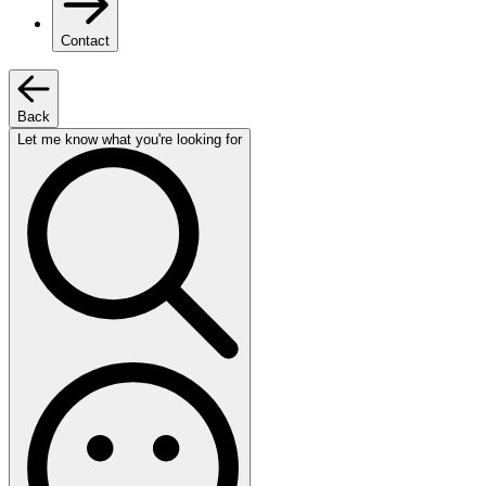
Contact
Back
Let me know what you're looking for