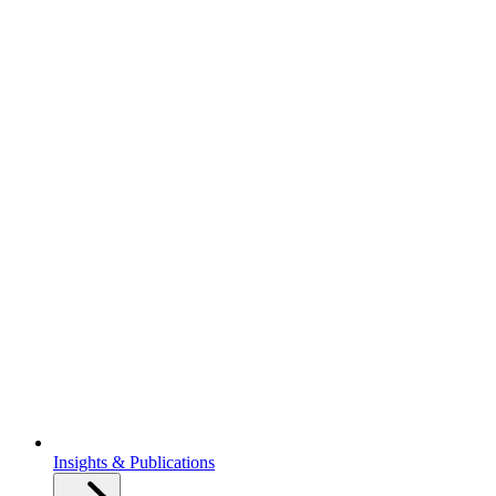
Insights & Publications