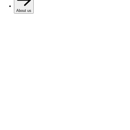
About us