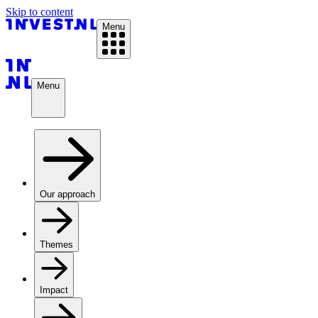
Skip to content
Menu
Menu
Our approach
Themes
Impact