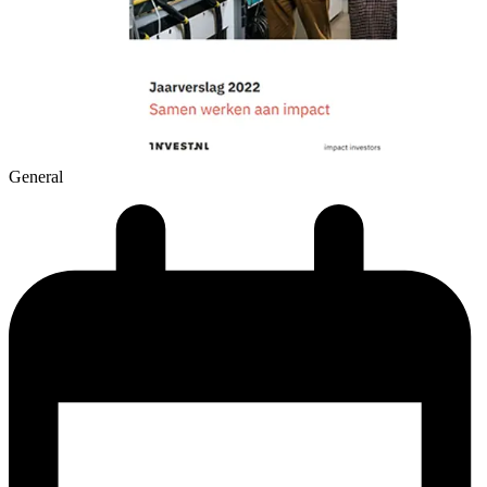
General