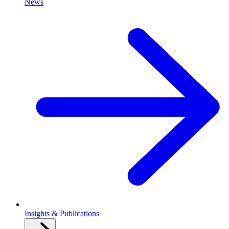
News
Insights & Publications