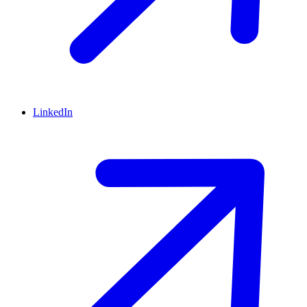
LinkedIn