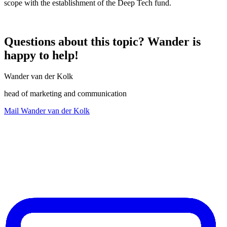
scope with the establishment of the Deep Tech fund.
Questions about this topic? Wander is
happy to help!
Wander van der Kolk
head of marketing and communication
Mail Wander van der Kolk