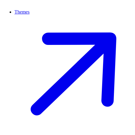
Themes