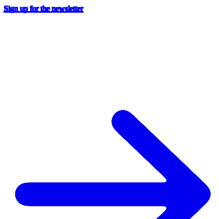
Sign up for the newsletter