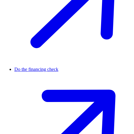
Do the financing check