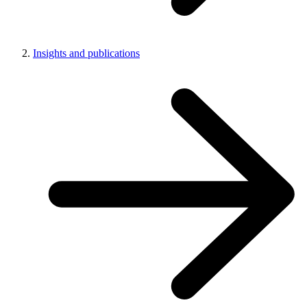
Insights and publications