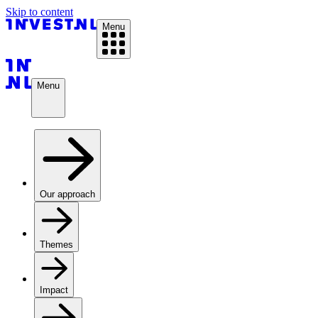
Skip to content
Menu
Menu
Our approach
Themes
Impact