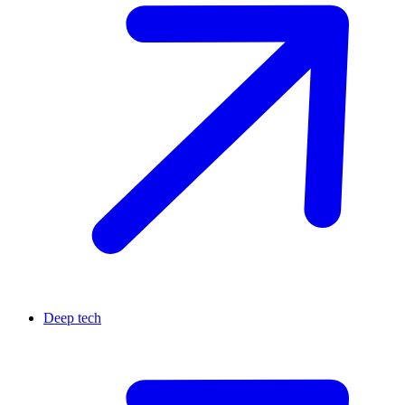
Deep tech