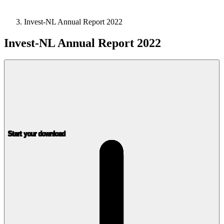
Invest-NL Annual Report 2022
Invest-NL Annual Report 2022
Start your download