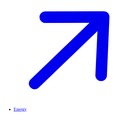
Energy