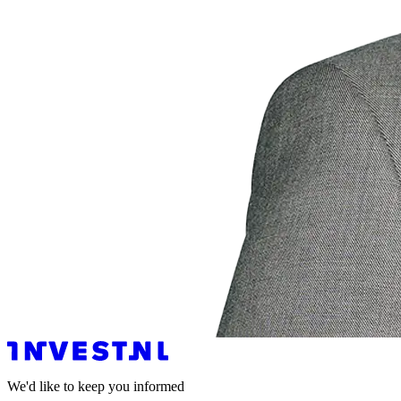
We'd like to keep you informed