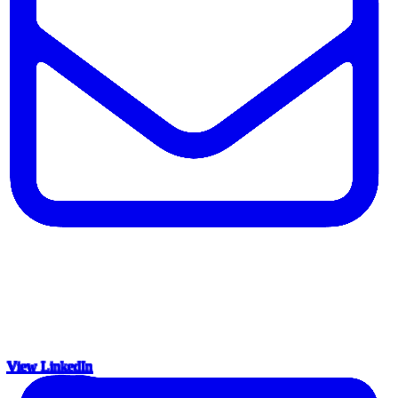
View LinkedIn