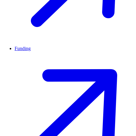
Funding