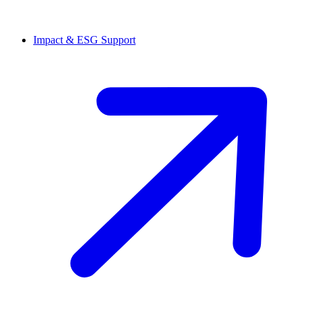
Impact & ESG Support