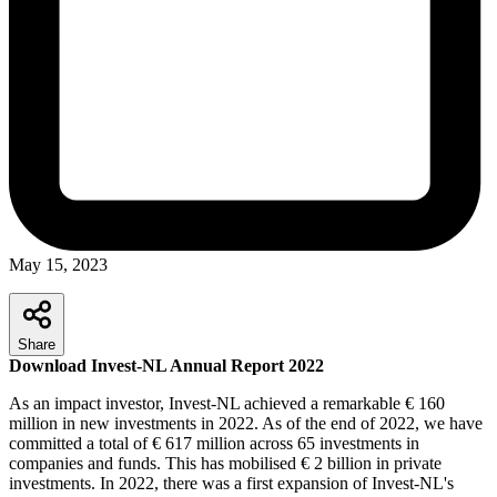
May 15, 2023
Share
Download Invest-NL Annual Report 2022
As an impact investor, Invest-NL achieved a remarkable € 160
million in new investments in 2022. As of the end of 2022, we have
committed a total of € 617 million across 65 investments in
companies and funds. This has mobilised € 2 billion in private
investments. In 2022, there was a first expansion of Invest-NL's