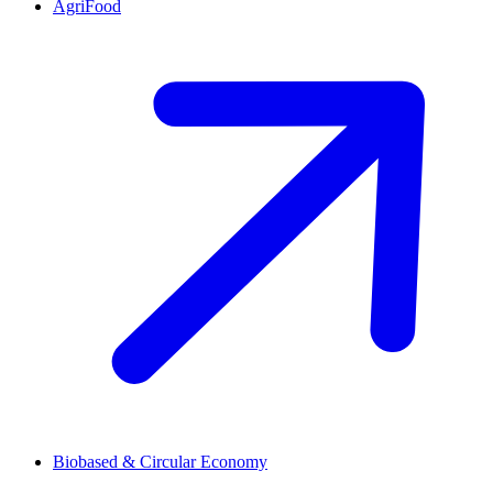
AgriFood
Biobased & Circular Economy