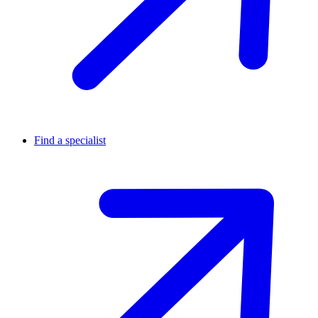
Find a specialist