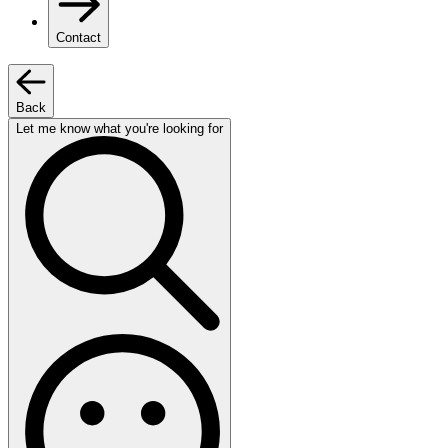
Contact
Back
Let me know what you're looking for