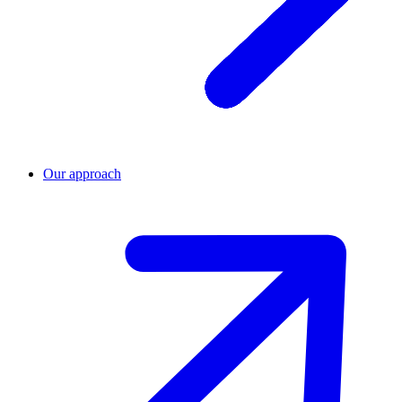
Our approach