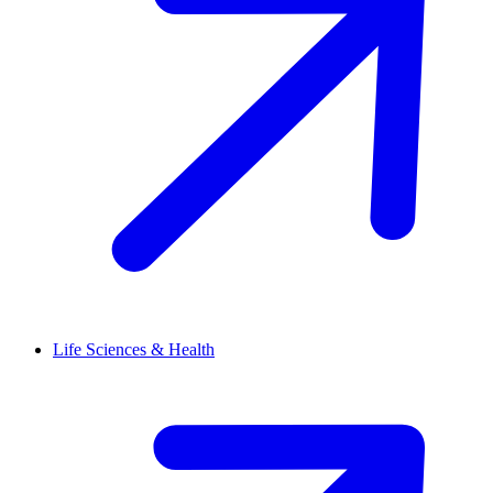
Life Sciences & Health