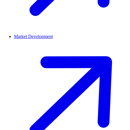
Market Development