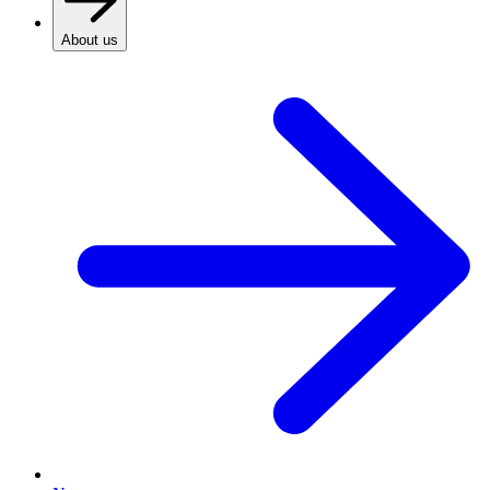
About us