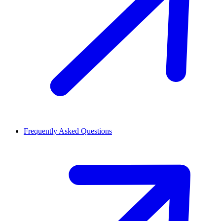
Frequently Asked Questions