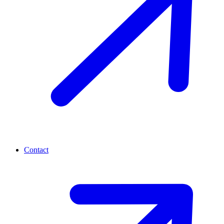
Contact