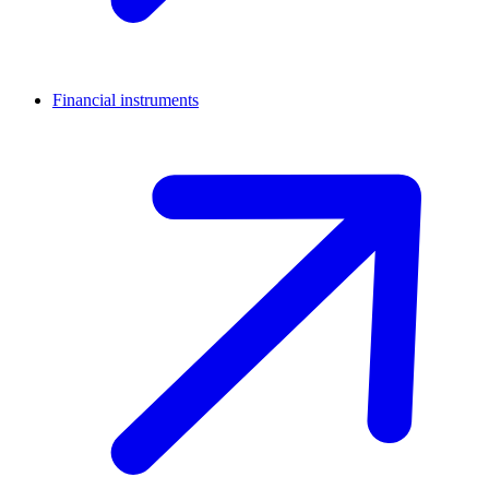
Financial instruments