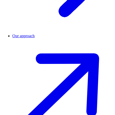
Our approach