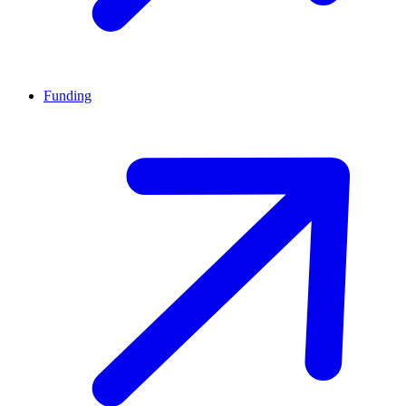
Funding