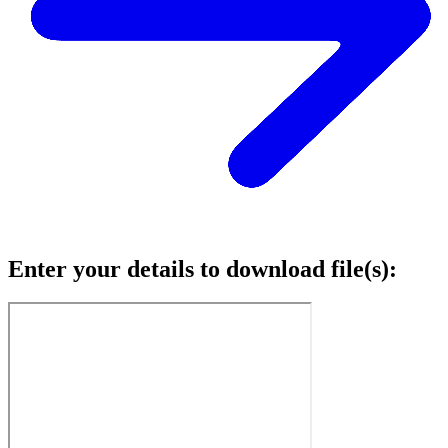
Enter your details to download file(s):