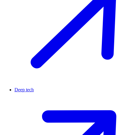
Deep tech