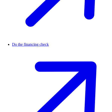
Do the financing check