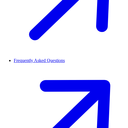
Frequently Asked Questions