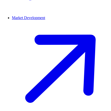
Market Development