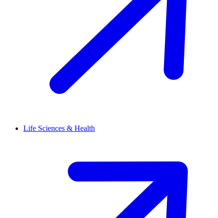
Life Sciences & Health