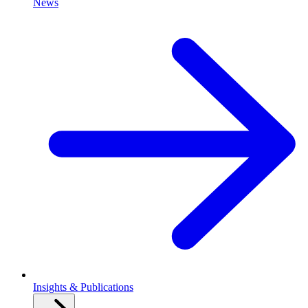
News
Insights & Publications