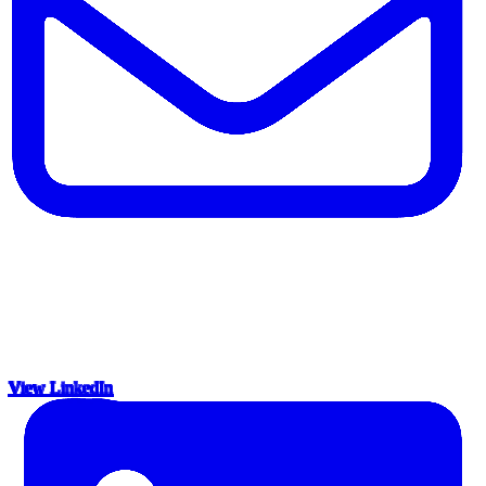
View LinkedIn