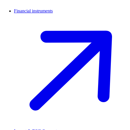
Financial instruments