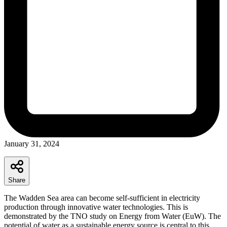
January 31, 2024
Share
The Wadden Sea area can become self-sufficient in electricity
production through innovative water technologies. This is
demonstrated by the TNO study on Energy from Water (EuW). The
potential of water as a sustainable energy source is central to this