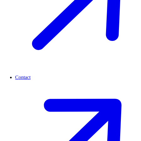
Contact