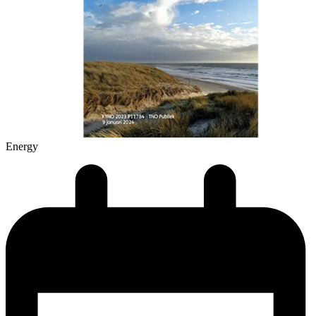
Energy