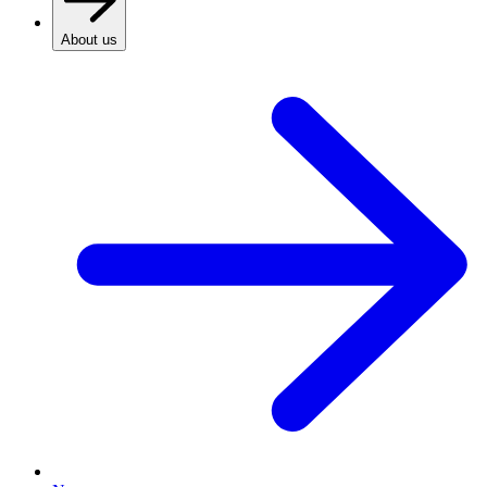
About us