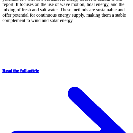
report. It focuses on the use of wave motion, tidal energy, and the
mixing of fresh and salt water. These methods are sustainable and
offer potential for continuous energy supply, making them a stable
complement to wind and solar energy.
Read the full article