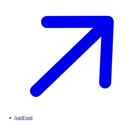
AgriFood