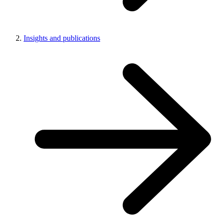
Insights and publications