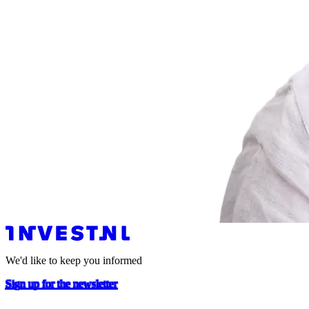
We'd like to keep you informed
Sign up for the newsletter