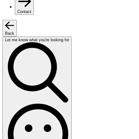
Contact
Back
Let me know what you're looking for