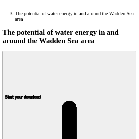
The potential of water energy in and around the Wadden Sea
area
The potential of water energy in and
around the Wadden Sea area
Start your download