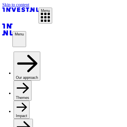
Skip to content
Menu
Menu
Our approach
Themes
Impact