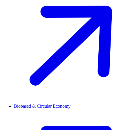
Biobased & Circular Economy