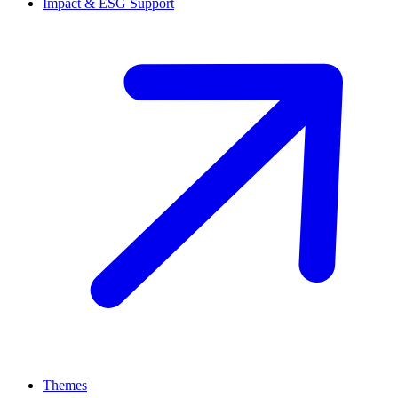
Impact & ESG Support
Themes