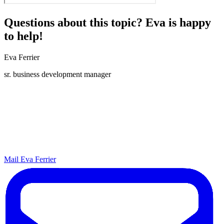
Questions about this topic? Eva is happy
to help!
Eva Ferrier
sr. business development manager
Mail Eva Ferrier