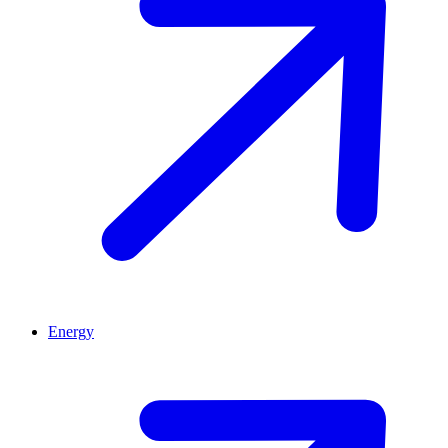
Energy