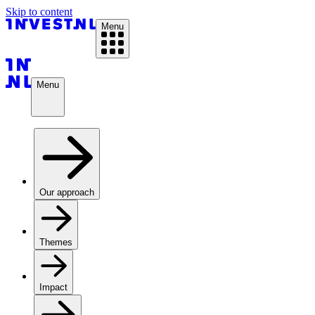
Skip to content
Menu
Menu
Our approach
Themes
Impact