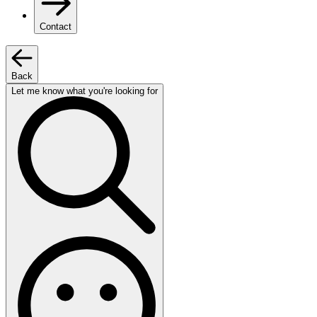
Contact
Back
Let me know what you're looking for