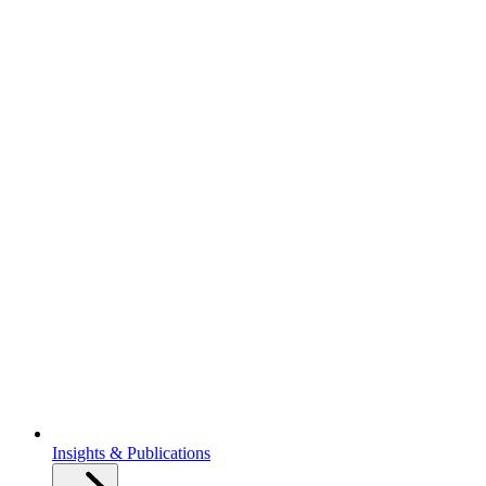
Insights & Publications