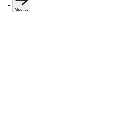
About us