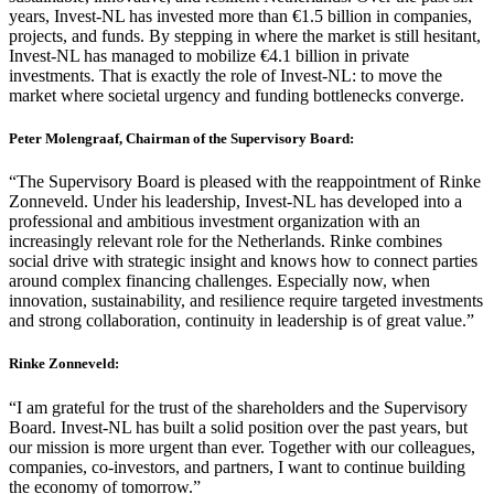
years, Invest-NL has invested more than €1.5 billion in companies,
projects, and funds. By stepping in where the market is still hesitant,
Invest-NL has managed to mobilize €4.1 billion in private
investments. That is exactly the role of Invest-NL: to move the
market where societal urgency and funding bottlenecks converge.
Peter Molengraaf, Chairman of the Supervisory Board:
“The Supervisory Board is pleased with the reappointment of Rinke
Zonneveld. Under his leadership, Invest-NL has developed into a
professional and ambitious investment organization with an
increasingly relevant role for the Netherlands. Rinke combines
social drive with strategic insight and knows how to connect parties
around complex financing challenges. Especially now, when
innovation, sustainability, and resilience require targeted investments
and strong collaboration, continuity in leadership is of great value.”
Rinke Zonneveld:
“I am grateful for the trust of the shareholders and the Supervisory
Board. Invest-NL has built a solid position over the past years, but
our mission is more urgent than ever. Together with our colleagues,
companies, co-investors, and partners, I want to continue building
the economy of tomorrow.”