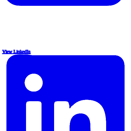
View LinkedIn