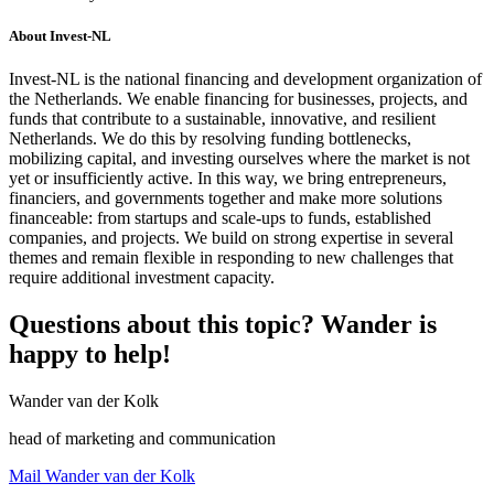
About Invest-NL
Invest-NL is the national financing and development organization of
the Netherlands. We enable financing for businesses, projects, and
funds that contribute to a sustainable, innovative, and resilient
Netherlands. We do this by resolving funding bottlenecks,
mobilizing capital, and investing ourselves where the market is not
yet or insufficiently active. In this way, we bring entrepreneurs,
financiers, and governments together and make more solutions
financeable: from startups and scale-ups to funds, established
companies, and projects. We build on strong expertise in several
themes and remain flexible in responding to new challenges that
require additional investment capacity.
Questions about this topic? Wander is
happy to help!
Wander van der Kolk
head of marketing and communication
Mail Wander van der Kolk