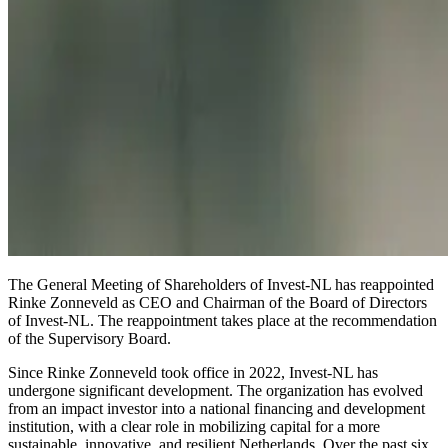
The General Meeting of Shareholders of Invest-NL has reappointed
Rinke Zonneveld as CEO and Chairman of the Board of Directors
of Invest-NL. The reappointment takes place at the recommendation
of the Supervisory Board.
Since Rinke Zonneveld took office in 2022, Invest-NL has
undergone significant development. The organization has evolved
from an impact investor into a national financing and development
institution, with a clear role in mobilizing capital for a more
sustainable, innovative, and resilient Netherlands. Over the past six