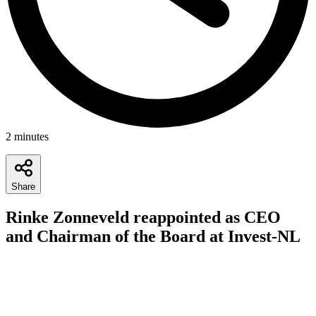
2
minutes
Share
Rinke Zonneveld reappointed as CEO
and Chairman of the Board at Invest-NL