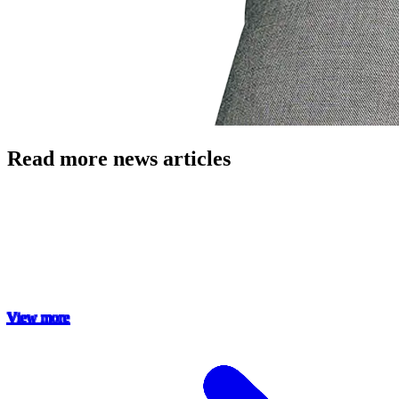
Read more news articles
View more