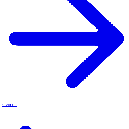
General
G