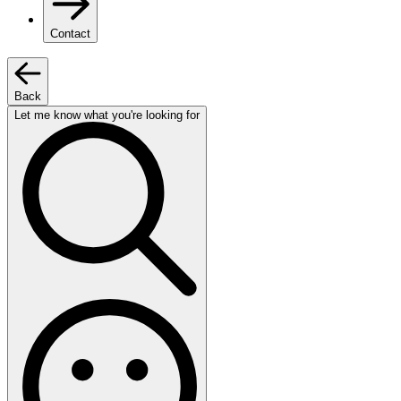
Contact
Back
Let me know what you're looking for