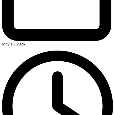
May 15, 2026