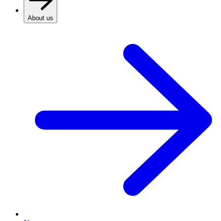
About us