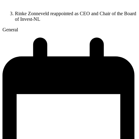
Rinke Zonneveld reappointed as CEO and Chair of the Board
of Invest-NL
General