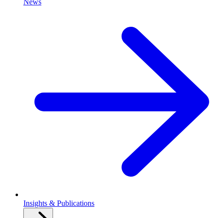
News
Insights & Publications