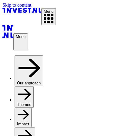
Skip to content
Menu
Menu
Our approach
Themes
Impact