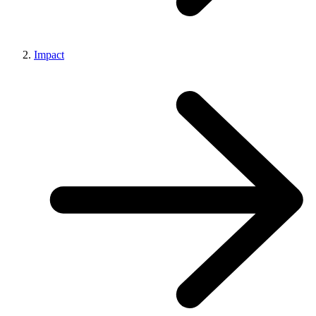
Impact