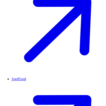
AgriFood