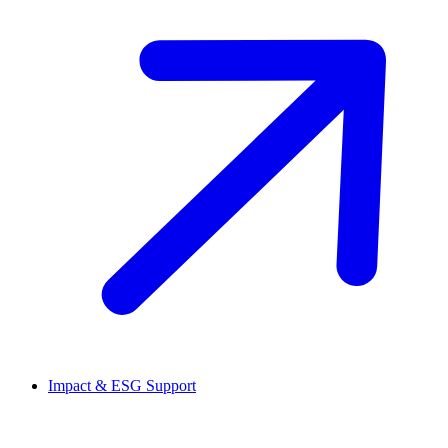
Impact & ESG Support