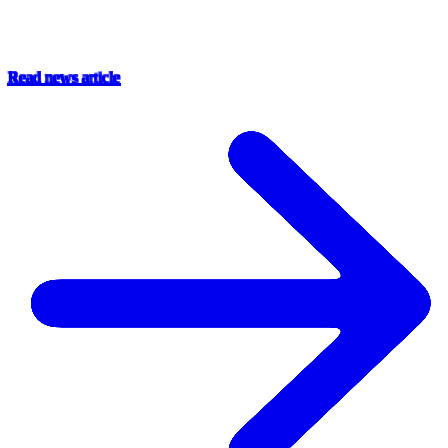
Read news article