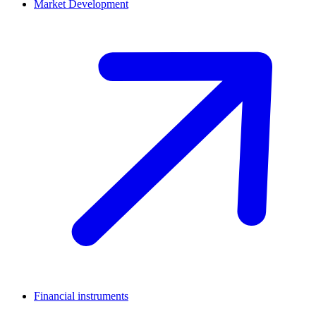
Market Development
Financial instruments