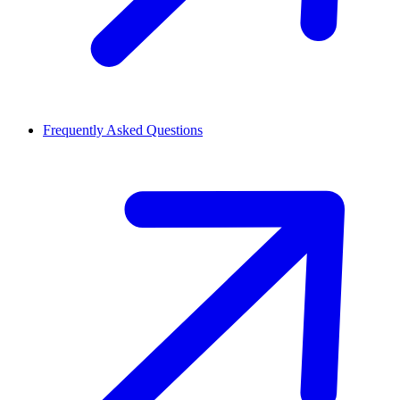
Frequently Asked Questions