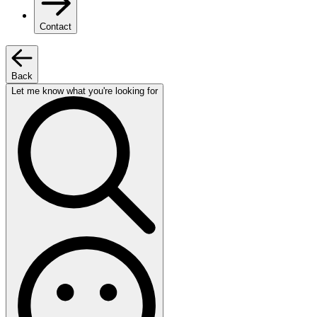
Contact
Back
Let me know what you're looking for