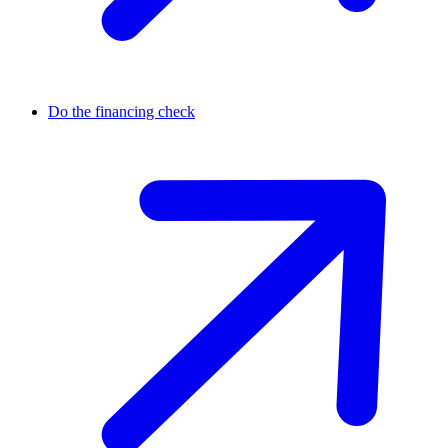
Do the financing check