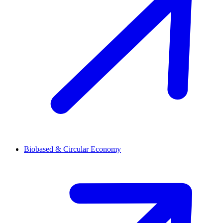
Biobased & Circular Economy