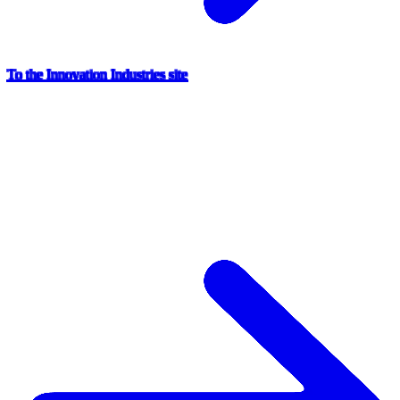
To the Innovation Industries site