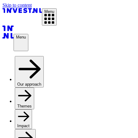
Skip to content
Menu
Menu
Our approach
Themes
Impact