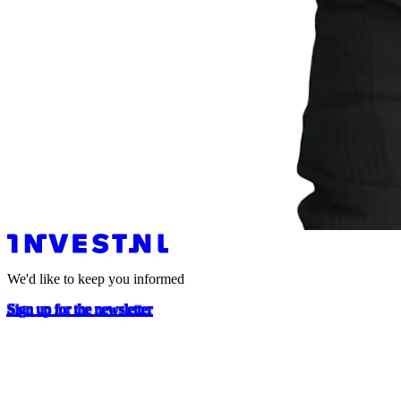
We'd like to keep you informed
Sign up for the newsletter