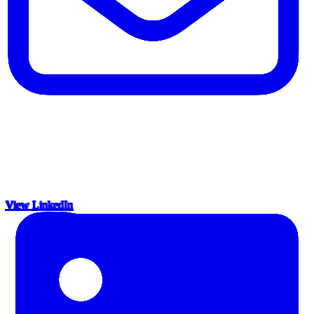
View LinkedIn