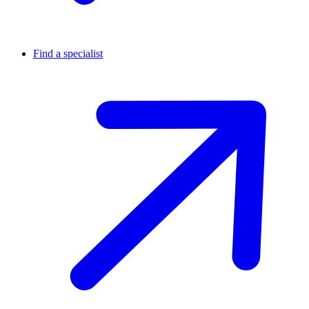
Find a specialist