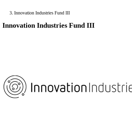
Innovation Industries Fund III
Innovation Industries Fund III