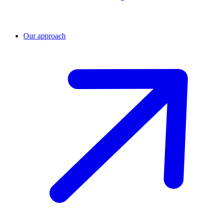
Our approach