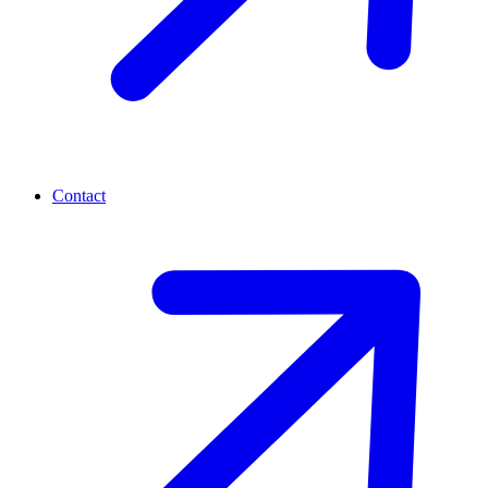
Contact