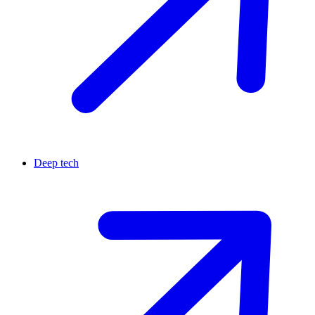
Deep tech