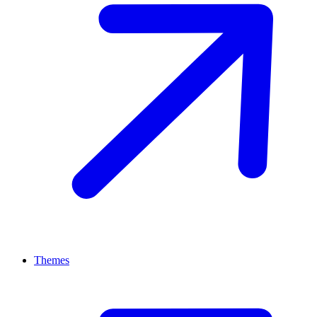
Themes