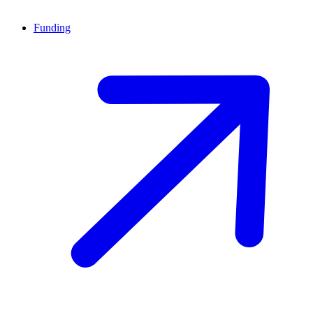
Funding