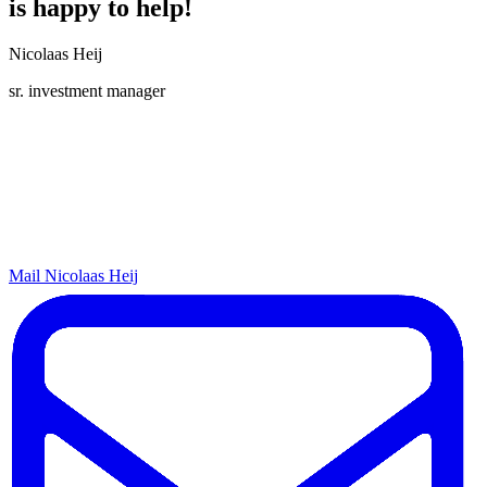
is happy to help!
Nicolaas Heij
sr. investment manager
Mail Nicolaas Heij