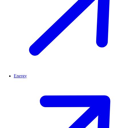
Energy