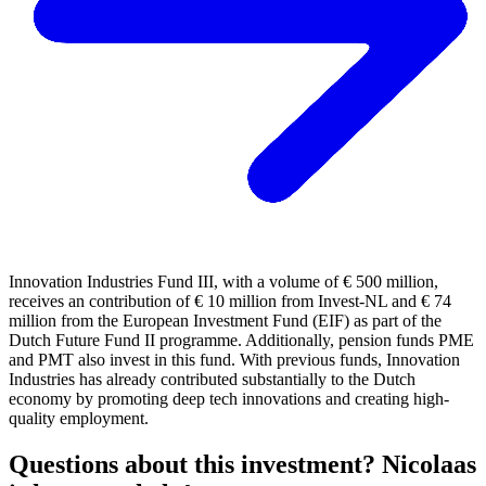
Innovation Industries Fund III, with a volume of € 500 million,
receives an contribution of € 10 million from Invest-NL and € 74
million from the European Investment Fund (EIF) as part of the
Dutch Future Fund II programme. Additionally, pension funds PME
and PMT also invest in this fund. With previous funds, Innovation
Industries has already contributed substantially to the Dutch
economy by promoting deep tech innovations and creating high-
quality employment.
Questions about this investment? Nicolaas