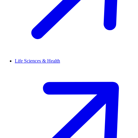
Life Sciences & Health