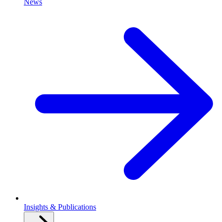
News
Insights & Publications