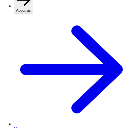
About us