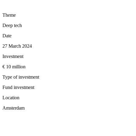
Theme
Deep tech
Date
27 March 2024
Investment
€ 10 million
Type of investment
Fund investment
Location
Amsterdam