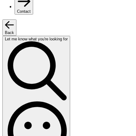
Contact
Back
Let me know what you're looking for