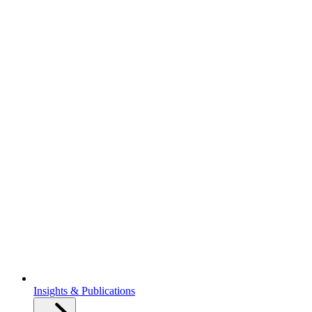
Insights & Publications