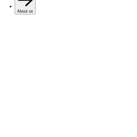
About us