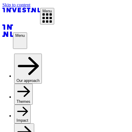
Skip to content
Menu
Menu
Our approach
Themes
Impact