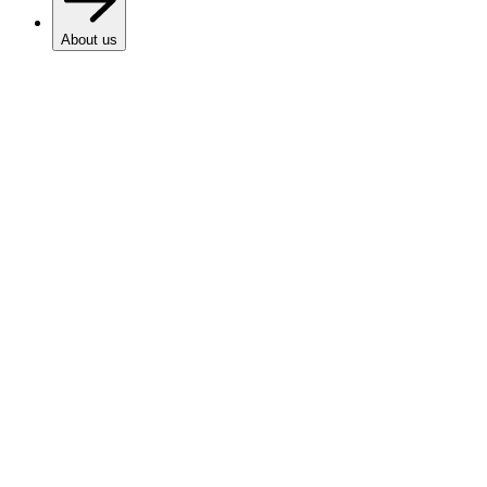
About us