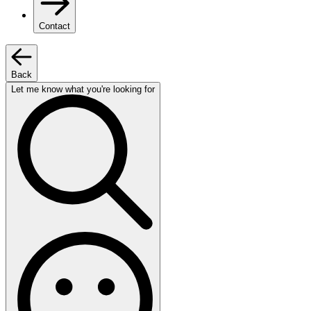
Contact
Back
Let me know what you're looking for