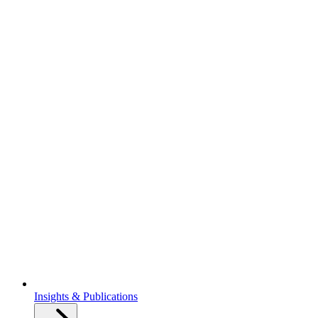
Insights & Publications