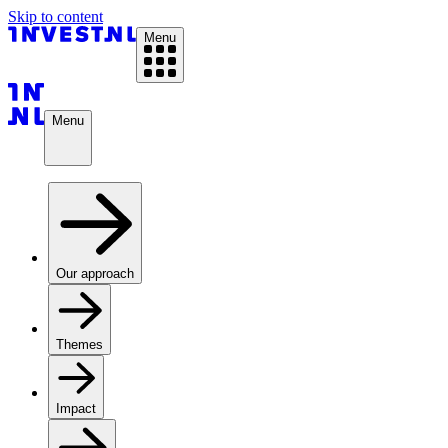
Skip to content
Menu
Menu
Our approach
Themes
Impact