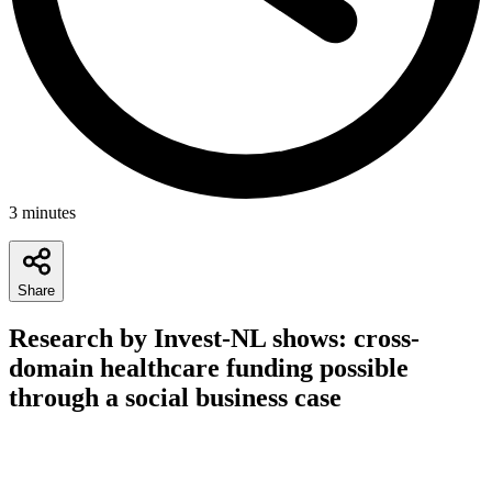
3
minutes
Share
Research by Invest-NL shows: cross-
domain healthcare funding possible
through a social business case