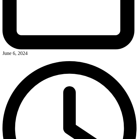
June 6, 2024