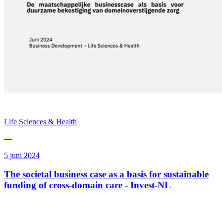
Life Sciences & Health
—
5 juni 2024
The societal business case as a basis for sustainable
funding of cross-domain care - Invest-NL