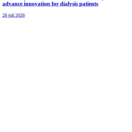
advance innovation for dialysis patients
28 juli 2026