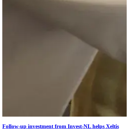
Follow-up investment from Invest-NL helps Xeltis