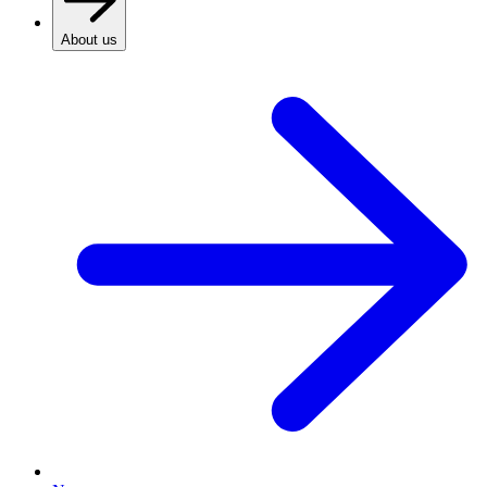
About us