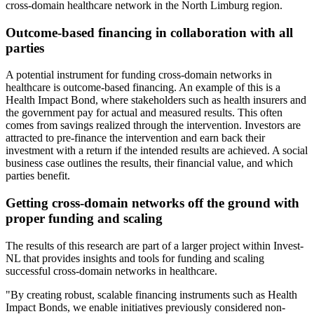
cross-domain healthcare network in the North Limburg region.
Outcome-based financing in collaboration with all
parties
A potential instrument for funding cross-domain networks in
healthcare is outcome-based financing. An example of this is a
Health Impact Bond, where stakeholders such as health insurers and
the government pay for actual and measured results. This often
comes from savings realized through the intervention. Investors are
attracted to pre-finance the intervention and earn back their
investment with a return if the intended results are achieved. A social
business case outlines the results, their financial value, and which
parties benefit.
Getting cross-domain networks off the ground with
proper funding and scaling
The results of this research are part of a larger project within Invest-
NL that provides insights and tools for funding and scaling
successful cross-domain networks in healthcare.
"By creating robust, scalable financing instruments such as Health
Impact Bonds, we enable initiatives previously considered non-