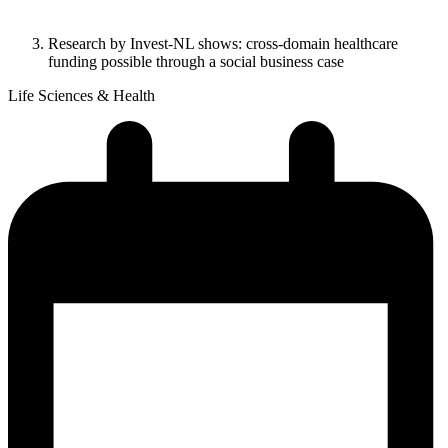
Research by Invest-NL shows: cross-domain healthcare
funding possible through a social business case
Life Sciences & Health