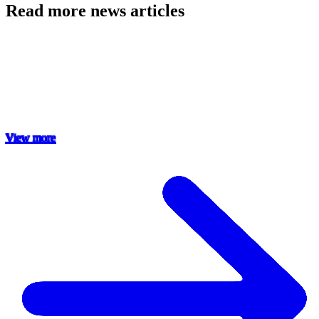
Read more news articles
View more