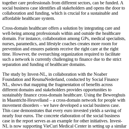
together care professionals from different sectors, can be funded. A
social business case identifies all stakeholders and opens the door to
collaboration and funding, which is crucial for a sustainable and
affordable healthcare system.
Cross-domain healthcare offers a solution by integrating care and
well-being among professionals within and outside the healthcare
domain. For instance, collaboration among GPs, medical specialists,
nurses, paramedics, and lifestyle coaches creates more room for
prevention and ensures patients receive the right care at the right
time. However, the overarching organization required to facilitate
such a network is currently challenging to finance due to the strict
separation and funding of healthcare domains.
The study by Invest-NL, in collaboration with the Noaber
Foundation and ReumaNederland, conducted by Social Finance
NL, shows that mapping the fragmentation of benefits across
different domains and stakeholders provides opportunities to
sustainably finance cross-domain healthcare. Using the Beweeghuis
in Maastricht-Heuvelland – a cross-domain network for people with
movement disorders – we have developed a social business case.
This case demonstrates that every euro invested yields a saving of
nearly four euros. The concrete elaboration of the social business
case in the report serves as an example for other initiatives. Invest-
NL is now supporting VieCuri Medical Center in setting up a similar