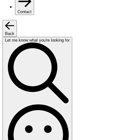
Contact
Back
Let me know what you're looking for