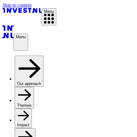
Skip to content
Menu
Menu
Our approach
Themes
Impact