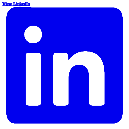
View LinkedIn