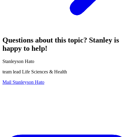
Questions about this topic? Stanley is
happy to help!
Stanleyson Hato
team lead Life Sciences & Health
Mail Stanleyson Hato