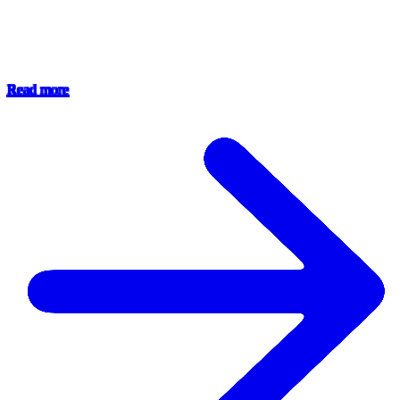
Read more