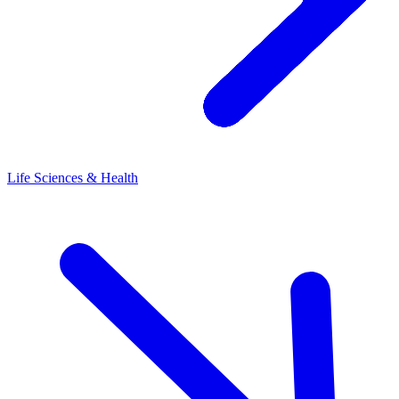
Life Sciences & Health
L