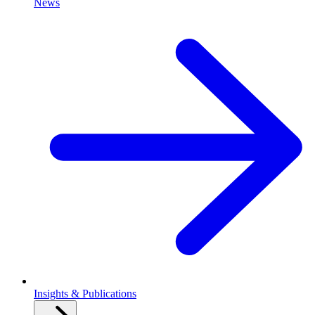
News
Insights & Publications