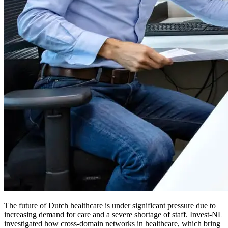
The future of Dutch healthcare is under significant pressure due to
increasing demand for care and a severe shortage of staff. Invest-NL
investigated how cross-domain networks in healthcare, which bring