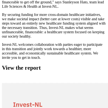
financeable to get off the ground," says Stanleyson Hato, team lead
Life Sciences & Health at Invest-NL.
By securing funding for more cross-domain healthcare initiatives,
we make societal impact (better care at lower costs) visible and take
steps toward an entirely new healthcare funding system aligned with
the necessary transition. Thus, Invest-NL makes what seems
unfinanceable, financeable: a healthcare system focused on keeping
our society healthy.
Invest-NL welcomes collaboration with parties eager to participate
in this transition and jointly work towards a healthier, more
accessible, and economically sustainable healthcare system. We
invite you to get in touch.
View the report