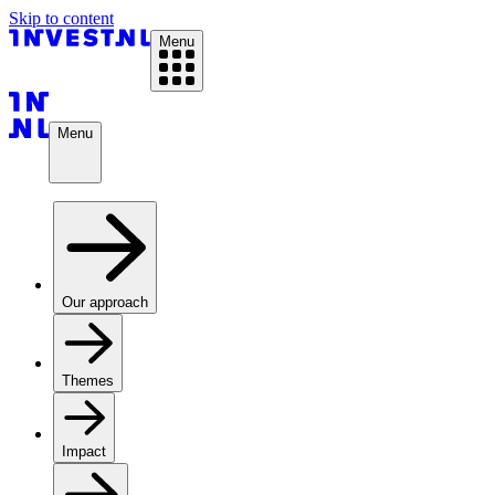
Skip to content
Menu
Menu
Our approach
Themes
Impact