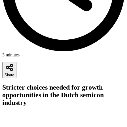
3
minutes
Share
Stricter choices needed for growth
opportunities in the Dutch semicon
industry