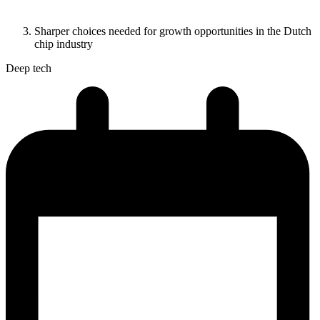
Sharper choices needed for growth opportunities in the Dutch
chip industry
Deep tech