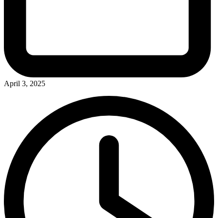
April 3, 2025