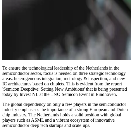
To ensure the technological leadership of the Netherlands in the
semiconductor sector, focus is needed on three strategic technology
areas: heterogeneous integration, metrology & inspection, and new
IC architectures based on chiplets. This is evident from the report
'Semicon Deepdive: Setting New Ambitions' that is being presented
today by Invest-NL at the TNO Semicon Event in Eindhoven.
The global dependency on only a few players in the semiconductor
industry emphasises the importance of a strong European and Dutch
chip industry. The Netherlands holds a solid position with global
players such as ASML and a vibrant ecosystem of innovative
semiconductor deep tech startups and scale-ups.