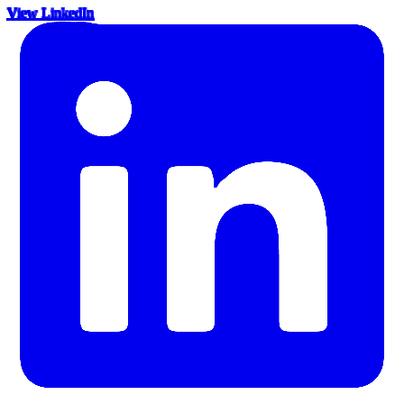
View LinkedIn