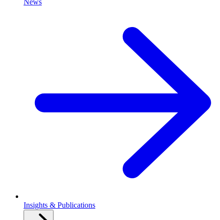
News
Insights & Publications