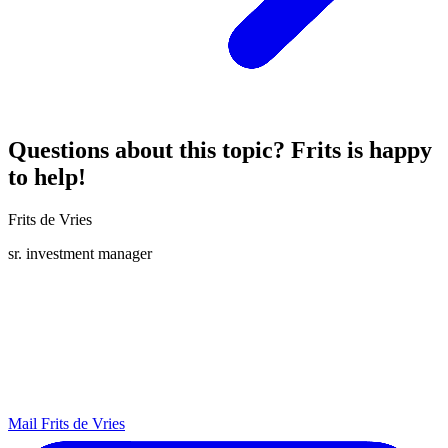
Questions about this topic? Frits is happy
to help!
Frits de Vries
sr. investment manager
Mail Frits de Vries