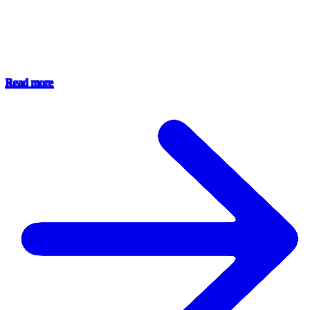
Read more