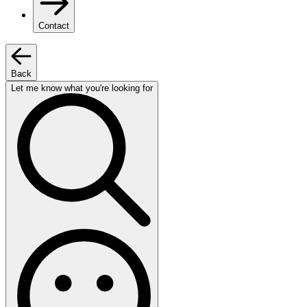
Contact
Back
Let me know what you're looking for