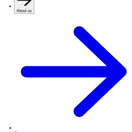
About us