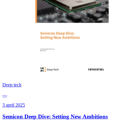
Deep tech
—
3 april 2025
Semicon Deep Dive: Setting New Ambitions