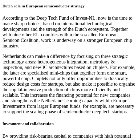
Dutch role in European semiconductor strategy
According to the Deep Tech Fund of Invest-NL, now is the time to
make sharp choices, based on international technological
developments and the strength of the Dutch ecosystem. Together
with nine other EU countries within the so-called European
Semicon Coalition, work is underway on a stronger European chip
industry.
Netherlands can make a difference by focusing on three strategic
technology areas: heterogeneous integration, metrology &
inspection, and new IC architectures based on chiplets. For example,
the latter are specialised mini-chips that together form one smart,
powerful chip. Chiplets not only offer opportunities to drastically
reduce design costs for startups, but also make it possible to organise
the capital-intensive production of chips more efficiently and
scalable. This increases the financing potential for new companies
and strengthens the Netherlands' earning capacity within Europe.
Investments from larger European funds, for example, are necessary
to support the scaling phase of semiconductor deep tech startups.
Investment and collaboration
By providing risk-bearing capital to companies with high potential