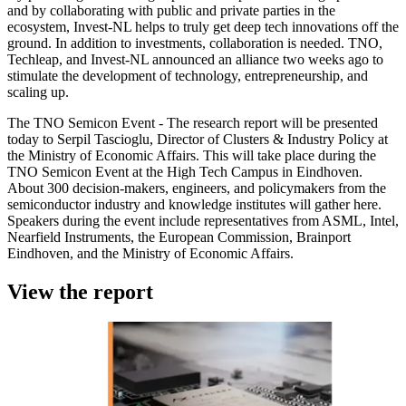
and by collaborating with public and private parties in the
ecosystem, Invest-NL helps to truly get deep tech innovations off the
ground. In addition to investments, collaboration is needed. TNO,
Techleap, and Invest-NL announced an alliance two weeks ago to
stimulate the development of technology, entrepreneurship, and
scaling up.
The TNO Semicon Event - The research report will be presented
today to Serpil Tascioglu, Director of Clusters & Industry Policy at
the Ministry of Economic Affairs. This will take place during the
TNO Semicon Event at the High Tech Campus in Eindhoven.
About 300 decision-makers, engineers, and policymakers from the
semiconductor industry and knowledge institutes will gather here.
Speakers during the event include representatives from ASML, Intel,
Nearfield Instruments, the European Commission, Brainport
Eindhoven, and the Ministry of Economic Affairs.
View the report