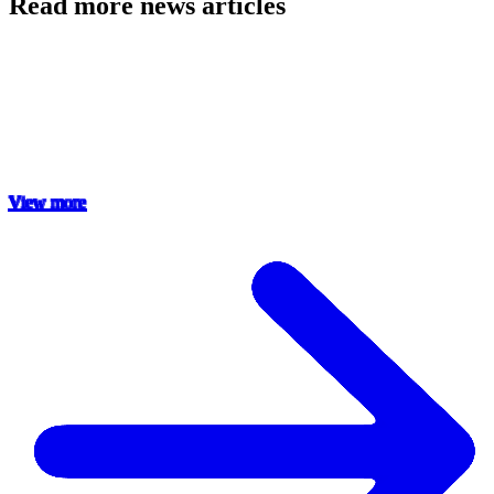
Read more news articles
View more